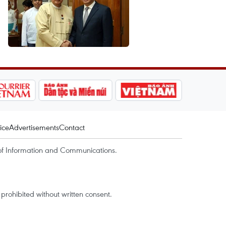
ice
Advertisements
Contact
of Information and Communications.
rohibited without written consent.