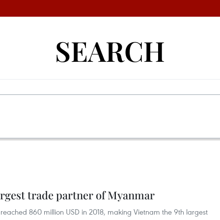
SEARCH
rgest trade partner of Myanmar
ached 860 million USD in 2018, making Vietnam the 9th largest