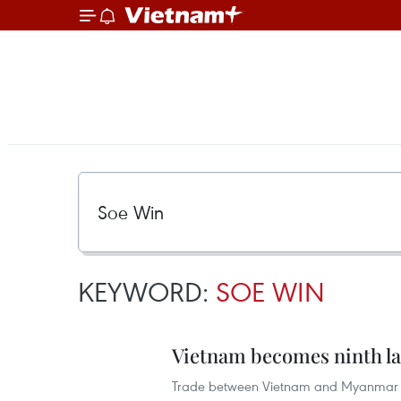
KEYWORD:
SOE WIN
Vietnam becomes ninth la
Trade between Vietnam and Myanmar re