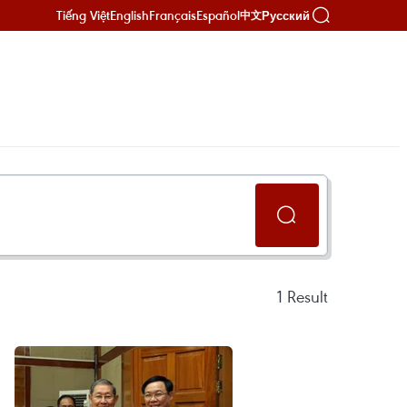
Tiếng Việt
English
Français
Español
Русский
中文
1
Result