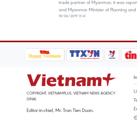
trade partner of Myanmar, it was repo
and Myanmar Minister of Planning and 
18/06/2019 13:41
I
L
COPYRIGHT, VIETNAMPLUS, VIETNAM NEWS AGENCY
(VNA)
T
E
Editor-in-chief, Mr. Tran Tien Duan.
©