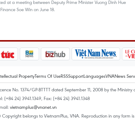
rted at a meeting between Deputy Prime Minister Vuong Dinh Hue
Finance Soe Win on June 18.
ntellectual Property
Terms Of Use
RSS
Support
Languages
VNA
News Serv
icence No. 1374/GP-BTTTT dated September 11, 2008 by the Ministry 
el: (+84 24) 3941.1349, Fax: (+84 24) 3941.1348
mail:
vietnamplus@vnanet.vn
 Copyright belongs to VietnamPlus, VNA. Reproduction in any form is p