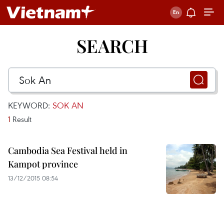
SEARCH
KEYWORD:
SOK AN
1
Result
Cambodia Sea Festival held in
Kampot province
13/12/2015 08:54