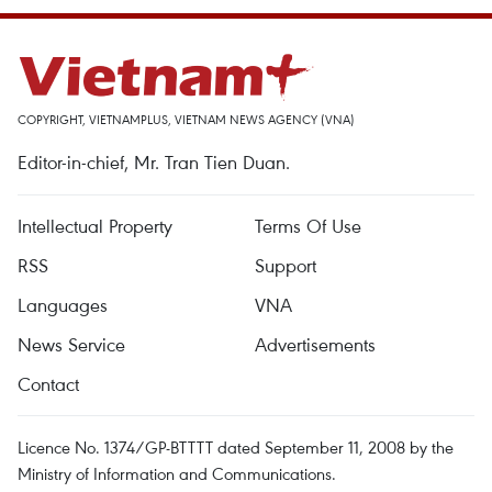
COPYRIGHT, VIETNAMPLUS, VIETNAM NEWS AGENCY (VNA)
Editor-in-chief, Mr. Tran Tien Duan.
Intellectual Property
Terms Of Use
RSS
Support
Languages
VNA
News Service
Advertisements
Contact
Licence No. 1374/GP-BTTTT dated September 11, 2008 by the
Ministry of Information and Communications.