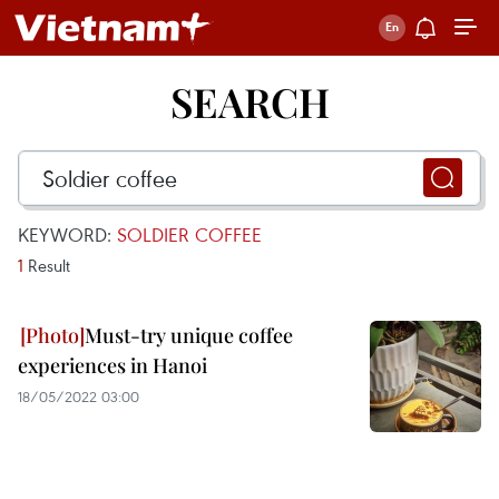
SEARCH
KEYWORD:
SOLDIER COFFEE
1
Result
Must-try unique coffee
experiences in Hanoi
18/05/2022 03:00