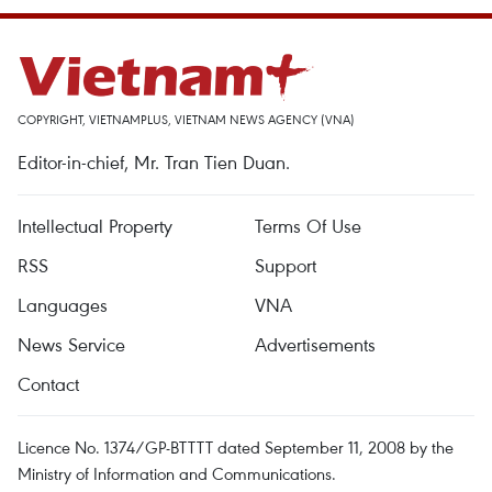
COPYRIGHT, VIETNAMPLUS, VIETNAM NEWS AGENCY (VNA)
Editor-in-chief, Mr. Tran Tien Duan.
Intellectual Property
Terms Of Use
RSS
Support
Languages
VNA
News Service
Advertisements
Contact
Licence No. 1374/GP-BTTTT dated September 11, 2008 by the
Ministry of Information and Communications.