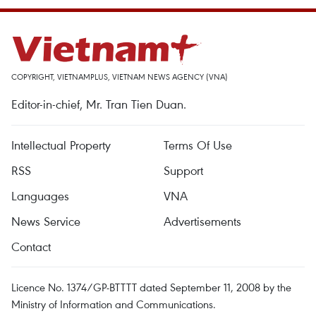
COPYRIGHT, VIETNAMPLUS, VIETNAM NEWS AGENCY (VNA)
Editor-in-chief, Mr. Tran Tien Duan.
Intellectual Property
Terms Of Use
RSS
Support
Languages
VNA
News Service
Advertisements
Contact
Licence No. 1374/GP-BTTTT dated September 11, 2008 by the
Ministry of Information and Communications.