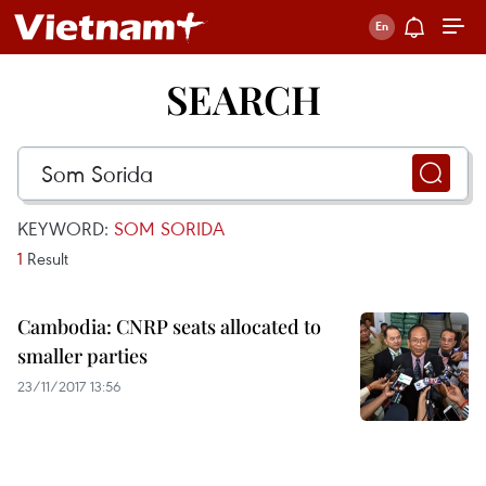
SEARCH
KEYWORD:
SOM SORIDA
1
Result
Cambodia: CNRP seats allocated to
smaller parties
23/11/2017 13:56