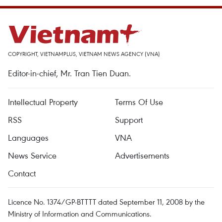
COPYRIGHT, VIETNAMPLUS, VIETNAM NEWS AGENCY (VNA)
Editor-in-chief, Mr. Tran Tien Duan.
Intellectual Property
Terms Of Use
RSS
Support
Languages
VNA
News Service
Advertisements
Contact
Licence No. 1374/GP-BTTTT dated September 11, 2008 by the
Ministry of Information and Communications.