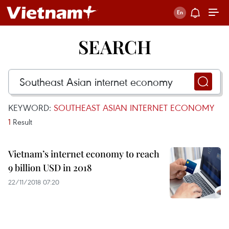
SEARCH
KEYWORD:
SOUTHEAST ASIAN INTERNET ECONOMY
1
Result
Vietnam’s internet economy to reach
9 billion USD in 2018
22/11/2018 07:20