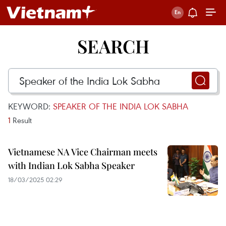
SEARCH
KEYWORD:
SPEAKER OF THE INDIA LOK SABHA
1
Result
Vietnamese NA Vice Chairman meets
with Indian Lok Sabha Speaker
18/03/2025 02:29