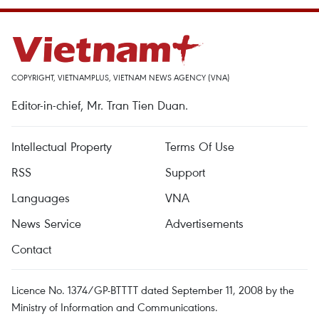
COPYRIGHT, VIETNAMPLUS, VIETNAM NEWS AGENCY (VNA)
Editor-in-chief, Mr. Tran Tien Duan.
Intellectual Property
Terms Of Use
RSS
Support
Languages
VNA
News Service
Advertisements
Contact
Licence No. 1374/GP-BTTTT dated September 11, 2008 by the
Ministry of Information and Communications.