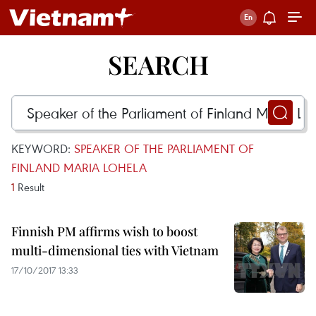
SEARCH
KEYWORD:
SPEAKER OF THE PARLIAMENT OF
FINLAND MARIA LOHELA
1
Result
Finnish PM affirms wish to boost
multi-dimensional ties with Vietnam
17/10/2017 13:33