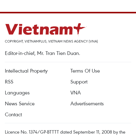
COPYRIGHT, VIETNAMPLUS, VIETNAM NEWS AGENCY (VNA)
Editor-in-chief, Mr. Tran Tien Duan.
Intellectual Property
Terms Of Use
RSS
Support
Languages
VNA
News Service
Advertisements
Contact
Licence No. 1374/GP-BTTTT dated September 11, 2008 by the