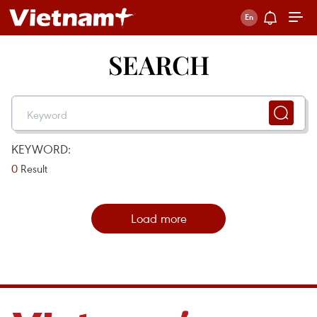
SEARCH
KEYWORD:
0
Result
Load more