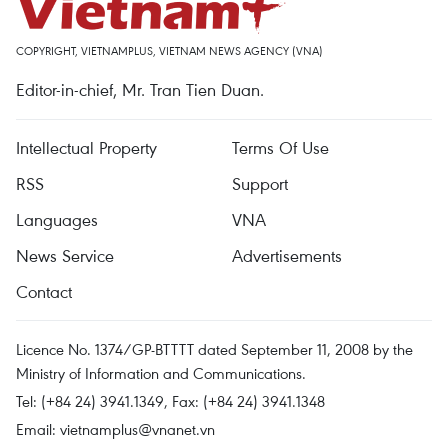
COPYRIGHT, VIETNAMPLUS, VIETNAM NEWS AGENCY (VNA)
Editor-in-chief, Mr. Tran Tien Duan.
Intellectual Property
Terms Of Use
RSS
Support
Languages
VNA
News Service
Advertisements
Contact
Licence No. 1374/GP-BTTTT dated September 11, 2008 by the
Ministry of Information and Communications.
Tel: (+84 24) 3941.1349, Fax: (+84 24) 3941.1348
Email:
vietnamplus@vnanet.vn