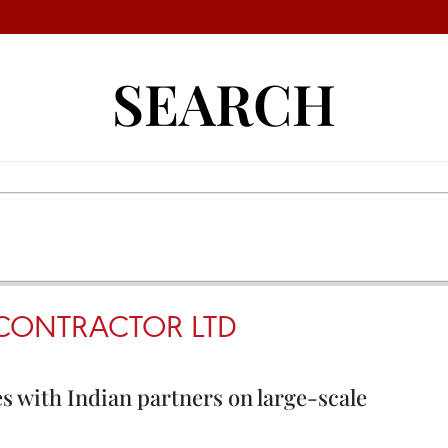
SEARCH
 CONTRACTOR LTD
 with Indian partners on large-scale