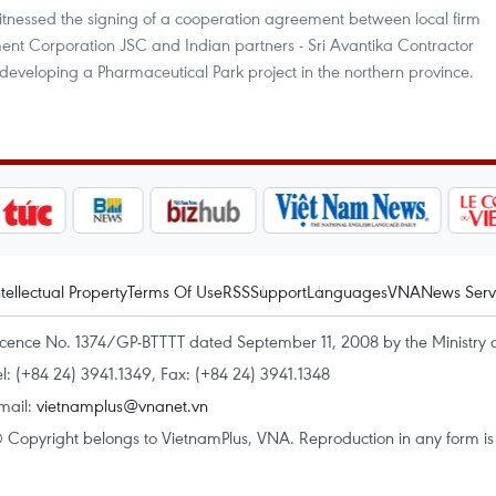
tnessed the signing of a cooperation agreement between local firm
nt Corporation JSC and Indian partners - Sri Avantika Contractor
eveloping a Pharmaceutical Park project in the northern province.
ntellectual Property
Terms Of Use
RSS
Support
Languages
VNA
News Serv
icence No. 1374/GP-BTTTT dated September 11, 2008 by the Ministry 
el: (+84 24) 3941.1349, Fax: (+84 24) 3941.1348
mail:
vietnamplus@vnanet.vn
 Copyright belongs to VietnamPlus, VNA. Reproduction in any form is p