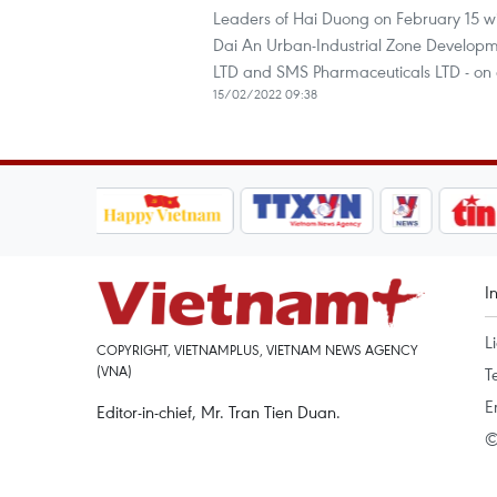
Leaders of Hai Duong on February 15 wi
Dai An Urban-Industrial Zone Developme
LTD and SMS Pharmaceuticals LTD - on d
15/02/2022 09:38
I
L
COPYRIGHT, VIETNAMPLUS, VIETNAM NEWS AGENCY
(VNA)
T
E
Editor-in-chief, Mr. Tran Tien Duan.
©