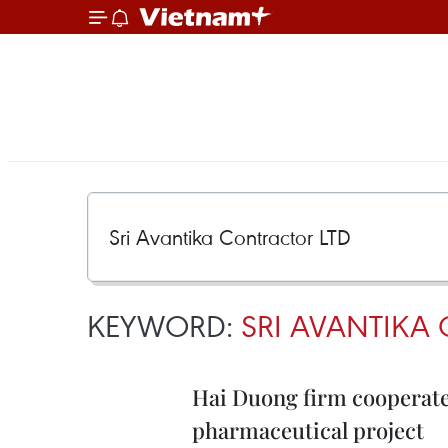
KEYWORD:
SRI AVANTIKA
Hai Duong firm cooperates
pharmaceutical project