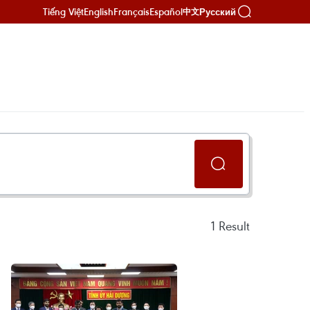
Tiếng Việt
English
Français
Español
Русский
中文
1
Result