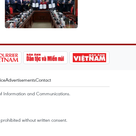
ice
Advertisements
Contact
of Information and Communications.
rohibited without written consent.