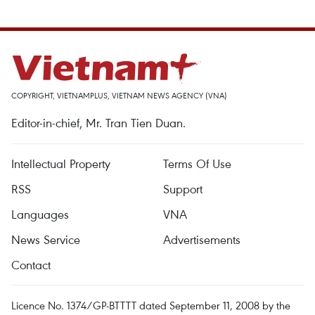
COPYRIGHT, VIETNAMPLUS, VIETNAM NEWS AGENCY (VNA)
Editor-in-chief, Mr. Tran Tien Duan.
Intellectual Property
Terms Of Use
RSS
Support
Languages
VNA
News Service
Advertisements
Contact
Licence No. 1374/GP-BTTTT dated September 11, 2008 by the