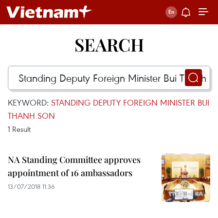
SEARCH
KEYWORD:
STANDING DEPUTY FOREIGN MINISTER BUI
THANH SON
1
Result
NA Standing Committee approves
appointment of 16 ambassadors
13/07/2018 11:36