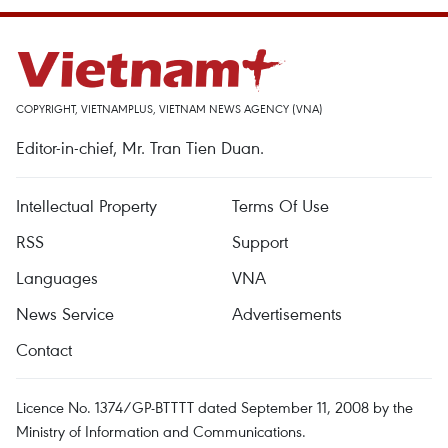
COPYRIGHT, VIETNAMPLUS, VIETNAM NEWS AGENCY (VNA)
Editor-in-chief, Mr. Tran Tien Duan.
Intellectual Property
Terms Of Use
RSS
Support
Languages
VNA
News Service
Advertisements
Contact
Licence No. 1374/GP-BTTTT dated September 11, 2008 by the
Ministry of Information and Communications.