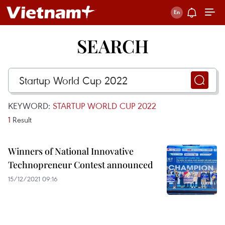
SEARCH
KEYWORD:
STARTUP WORLD CUP 2022
1
Result
Winners of National Innovative
Technopreneur Contest announced
15/12/2021 09:16