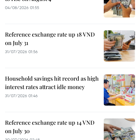
04/08/2026 01:55
Reference exchange rate up 18 VND
on July 31
31/07/2026 01:56
Household savings hit record as high
interest rates attract idle money
31/07/2026 01:46
Reference exchange rate up 14 VND
on July 30
30/07/2026 02:48