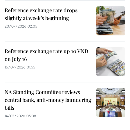
Reference exchange rate drops
slightly at week’s beginning
20/07/2026 02:05
Reference exchange rate up 10 VND
on July 16
16/07/2026 01:55
NA Standing Committee reviews
central bank, anti-money laundering
bills
14/07/2026 05:08