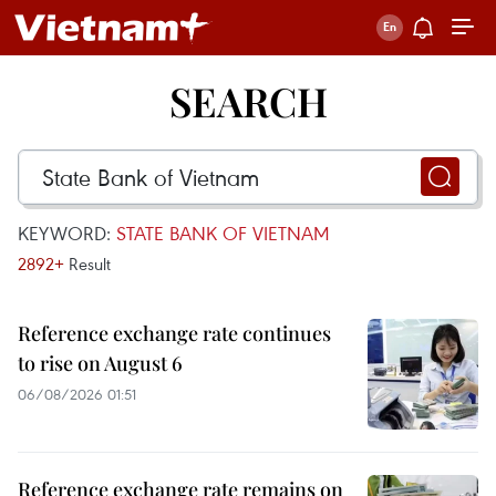
SEARCH
KEYWORD:
STATE BANK OF VIETNAM
2892+
Result
Reference exchange rate continues
to rise on August 6
06/08/2026 01:51
Reference exchange rate remains on