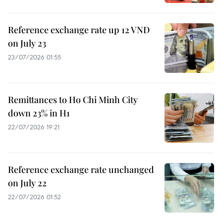
Reference exchange rate up 12 VND
on July 23
23/07/2026 01:55
Remittances to Ho Chi Minh City
down 23% in H1
22/07/2026 19:21
Reference exchange rate unchanged
on July 22
22/07/2026 01:52