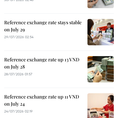
Reference exchange rate stays stable
on July 29
29/07/2026 02:54
Reference exchange rate up 13 VND
on July 28
28/07/2026 01:57
Reference exchange rate up 11 VND
on July 24
24/07/2026 02:19