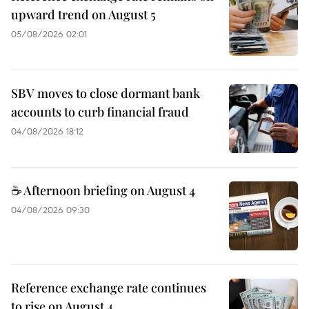
upward trend on August 5
05/08/2026 02:01
SBV moves to close dormant bank
accounts to curb financial fraud
04/08/2026 18:12
☕ Afternoon briefing on August 4
04/08/2026 09:30
Reference exchange rate continues
to rise on August 4