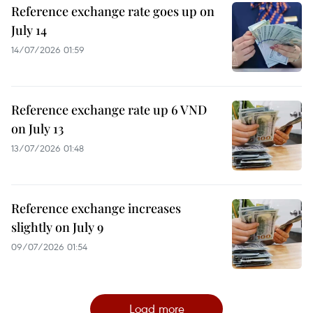
Reference exchange rate goes up on
July 14
14/07/2026 01:59
Reference exchange rate up 6 VND
on July 13
13/07/2026 01:48
Reference exchange increases
slightly on July 9
09/07/2026 01:54
Load more