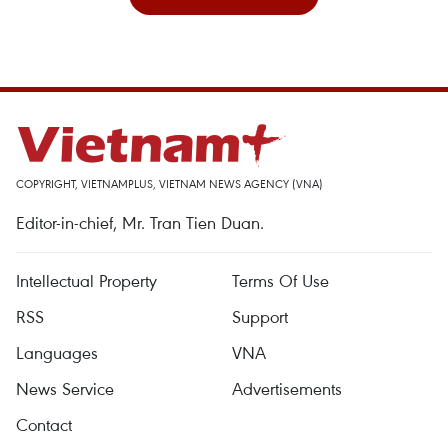
COPYRIGHT, VIETNAMPLUS, VIETNAM NEWS AGENCY (VNA)
Editor-in-chief, Mr. Tran Tien Duan.
Intellectual Property
Terms Of Use
RSS
Support
Languages
VNA
News Service
Advertisements
Contact