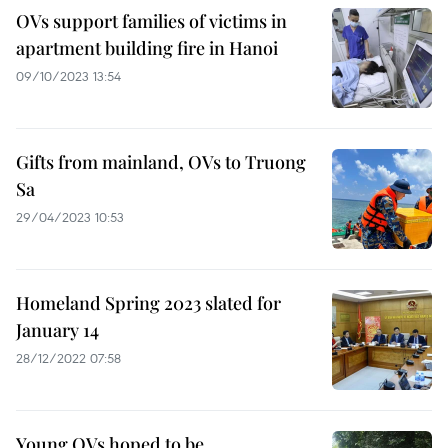
OVs support families of victims in
apartment building fire in Hanoi
09/10/2023 13:54
Gifts from mainland, OVs to Truong
Sa
29/04/2023 10:53
Homeland Spring 2023 slated for
January 14
28/12/2022 07:58
Young OVs hoped to be