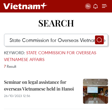
SEARCH
KEYWORD:
STATE COMMISSION FOR OVERSEAS
VIETNAMESE AFFAIRS
7
Result
Seminar on legal assistance for
overseas Vietnamese held in Hanoi
26/10/2023 12:56