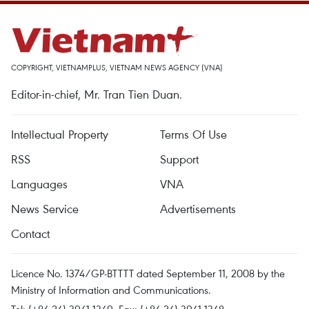
COPYRIGHT, VIETNAMPLUS, VIETNAM NEWS AGENCY (VNA)
Editor-in-chief, Mr. Tran Tien Duan.
Intellectual Property
Terms Of Use
RSS
Support
Languages
VNA
News Service
Advertisements
Contact
Licence No. 1374/GP-BTTTT dated September 11, 2008 by the
Ministry of Information and Communications.