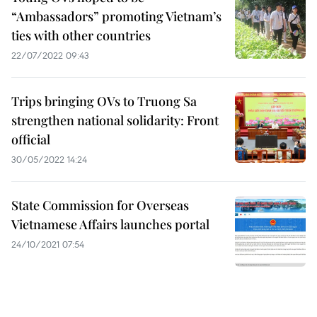
“Ambassadors” promoting Vietnam’s
ties with other countries
22/07/2022 09:43
Trips bringing OVs to Truong Sa
strengthen national solidarity: Front
official
30/05/2022 14:24
State Commission for Overseas
Vietnamese Affairs launches portal
24/10/2021 07:54