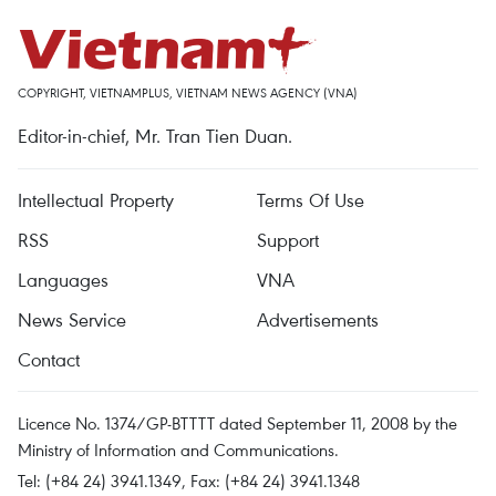
COPYRIGHT, VIETNAMPLUS, VIETNAM NEWS AGENCY (VNA)
Editor-in-chief, Mr. Tran Tien Duan.
Intellectual Property
Terms Of Use
RSS
Support
Languages
VNA
News Service
Advertisements
Contact
Licence No. 1374/GP-BTTTT dated September 11, 2008 by the
Ministry of Information and Communications.
Tel: (+84 24) 3941.1349, Fax: (+84 24) 3941.1348