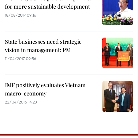
for more sustainable development
18/08/2017 09:16
State businesses need strategic
vision in management: PM
11/04/2017 09:56
IMF positively evaluates Vietnam
macro-economy
22/04/2016 14:23