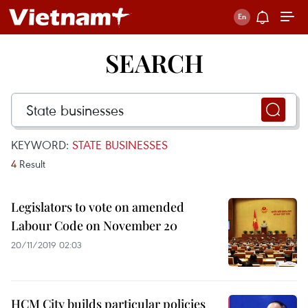
SEARCH
KEYWORD:
STATE BUSINESSES
4
Result
Legislators to vote on amended
Labour Code on November 20
20/11/2019 02:03
HCM City builds particular policies