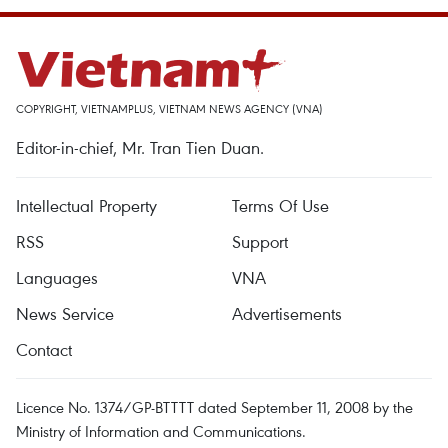
COPYRIGHT, VIETNAMPLUS, VIETNAM NEWS AGENCY (VNA)
Editor-in-chief, Mr. Tran Tien Duan.
Intellectual Property
Terms Of Use
RSS
Support
Languages
VNA
News Service
Advertisements
Contact
Licence No. 1374/GP-BTTTT dated September 11, 2008 by the
Ministry of Information and Communications.