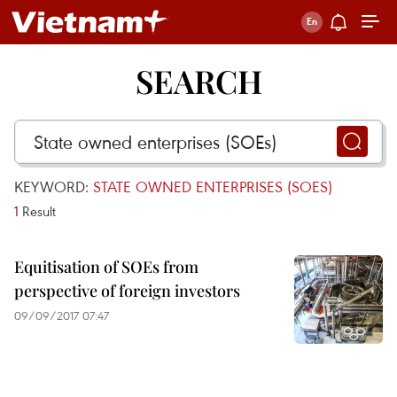
SEARCH
KEYWORD:
STATE OWNED ENTERPRISES (SOES)
1
Result
Equitisation of SOEs from
perspective of foreign investors
09/09/2017 07:47