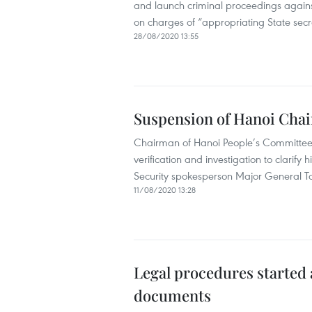
and launch criminal proceedings agai
on charges of “appropriating State secr
28/08/2020 13:55
Suspension of Hanoi Chair
Chairman of Hanoi People’s Committee
verification and investigation to clarify 
Security spokesperson Major General T
11/08/2020 13:28
Legal procedures started 
documents