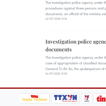
The investigation police agency under the
procedures against three persons and p
documents, an official of the ministry sa
22/07/2020 13:16
Investigation police agenc
documents
The Investigation police agency under the
case of appropriation of classified doc
General To An Xo, the spokesperson of t
16/07/2020 13:05