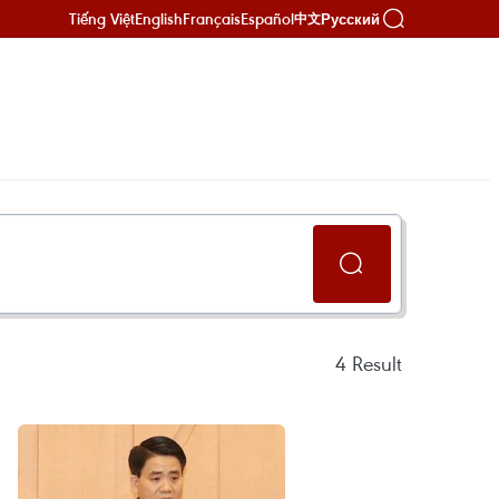
Tiếng Việt
English
Français
Español
Русский
中文
4
Result