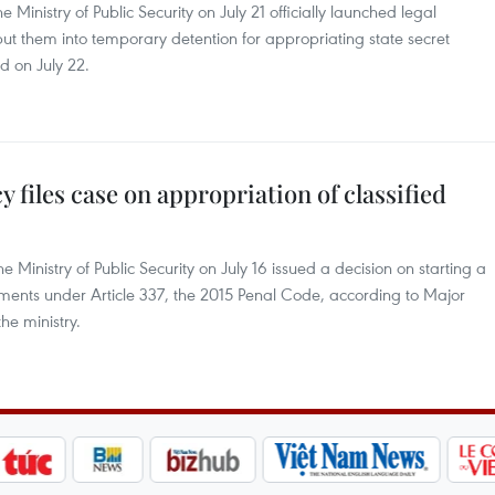
 Ministry of Public Security on July 21 officially launched legal
ut them into temporary detention for appropriating state secret
id on July 22.
y files case on appropriation of classified
 Ministry of Public Security on July 16 issued a decision on starting a
uments under Article 337, the 2015 Penal Code, according to Major
he ministry.