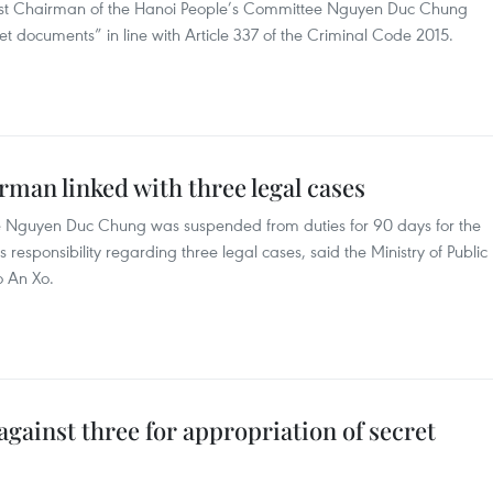
nst Chairman of the Hanoi People’s Committee Nguyen Duc Chung
et documents” in line with Article 337 of the Criminal Code 2015.
man linked with three legal cases
 Nguyen Duc Chung was suspended from duties for 90 days for the
his responsibility regarding three legal cases, said the Ministry of Public
o An Xo.
against three for appropriation of secret