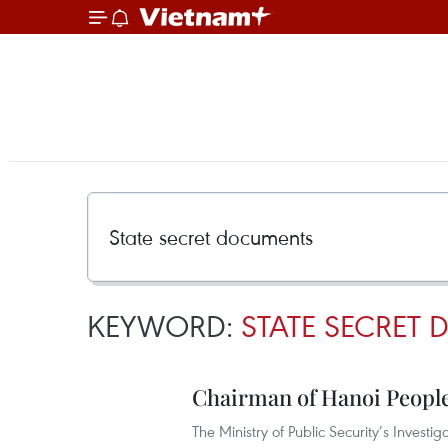
KEYWORD:
STATE SECRET
Chairman of Hanoi Peopl
The Ministry of Public Security’s Invest