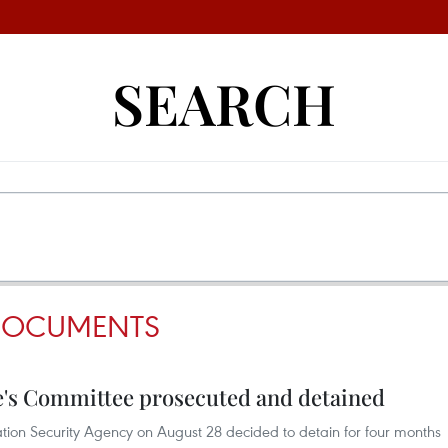
SEARCH
 DOCUMENTS
e's Committee prosecuted and detained
igation Security Agency on August 28 decided to detain for four months