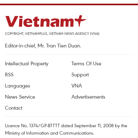
COPYRIGHT, VIETNAMPLUS, VIETNAM NEWS AGENCY (VNA)
Editor-in-chief, Mr. Tran Tien Duan.
Intellectual Property
Terms Of Use
RSS
Support
Languages
VNA
News Service
Advertisements
Contact
Licence No. 1374/GP-BTTTT dated September 11, 2008 by the
Ministry of Information and Communications.