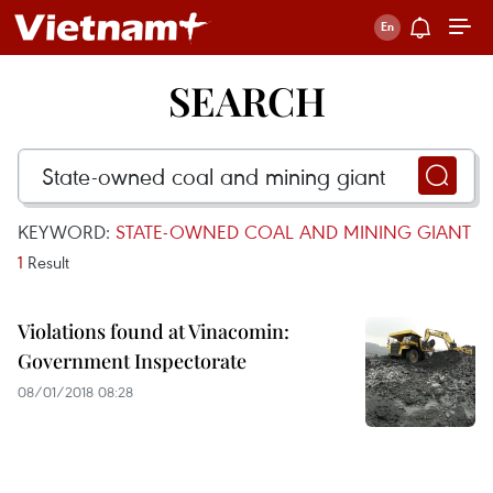
SEARCH
KEYWORD:
STATE-OWNED COAL AND MINING GIANT
1
Result
Violations found at Vinacomin:
Government Inspectorate
08/01/2018 08:28