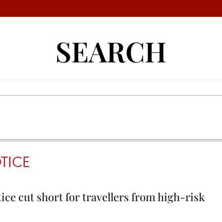
SEARCH
TICE
ce cut short for travellers from high-risk