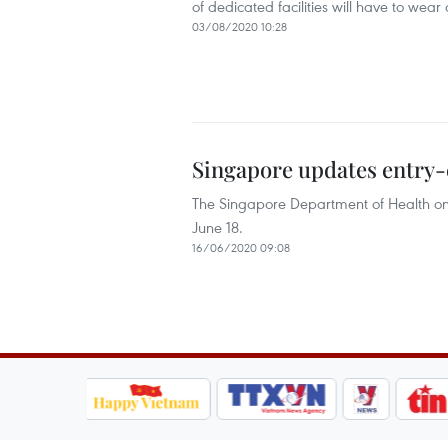
of dedicated facilities will have to wea
03/08/2020 10:28
Singapore updates entry-
The Singapore Department of Health on 
June 18.
16/06/2020 09:08