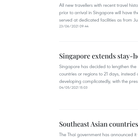
All new travellers with recent travel his
prior to arrival in Singapore will have t
served at dedicated facilities as from Ju
23/06/2021 09:44
Singapore extends stay-h
Singapore has decided to lengthen the s
countries or regions to 21 days, instead
developing complicatedly, with the pre
04/05/2021 15:03
Southeast Asian countrie
The Thai government has announced it wil