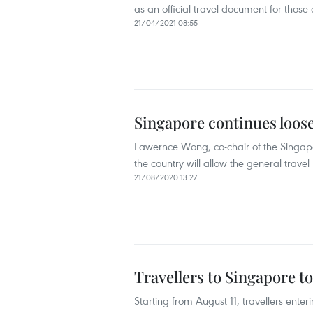
as an official travel document for thos
21/04/2021 08:55
Singapore continues loose
Lawernce Wong, co-chair of the Singapo
the country will allow the general trav
21/08/2020 13:27
Travellers to Singapore t
Starting from August 11, travellers ent