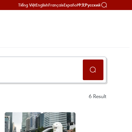
Tiếng Việt
English
Français
Español
Русский
中文
6
Result