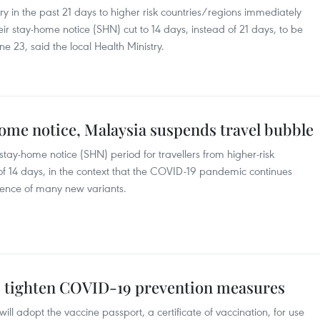
tory in the past 21 days to higher risk countries/regions immediately
heir stay-home notice (SHN) cut to 14 days, instead of 21 days, to be
ne 23, said the local Health Ministry.
ome notice, Malaysia suspends travel bubble
tay-home notice (SHN) period for travellers from higher-risk
 of 14 days, in the context that the COVID-19 pandemic continues
sence of many new variants.
s tighten COVID-19 prevention measures
l adopt the vaccine passport, a certificate of vaccination, for use