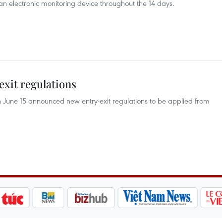
r an electronic monitoring device throughout the 14 days.
exit regulations
June 15 announced new entry-exit regulations to be applied from