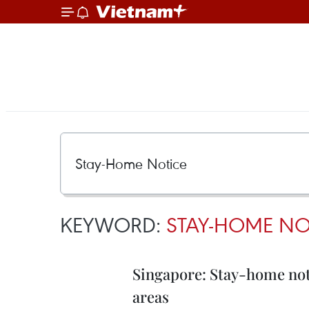
KEYWORD:
STAY-HOME NO
Singapore: Stay-home noti
areas