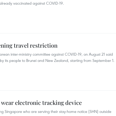
e already vaccinated against COVID-19.
ning travel restriction
rean inter-ministry committee against COVID-19, on August 21 said
el by its people to Brunei and New Zealand, starting from September 1.
o wear electronic tracking device
ering Singapore who are serving their stay-home notice (SHN) outside