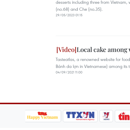
desserts including three from Vietnam,
(no.68) and Che (no.35).
29/05/2023 01:15
Local cake among w
Tasteatlas, a renowned website for fo
Bánh da lợn in Vietnamese) among its t
04/09/2021 11:00