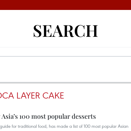
SEARCH
OCA LAYER CAKE
Asia’s 100 most popular desserts
e guide for traditional food, has made a list of 100 most popular Asian