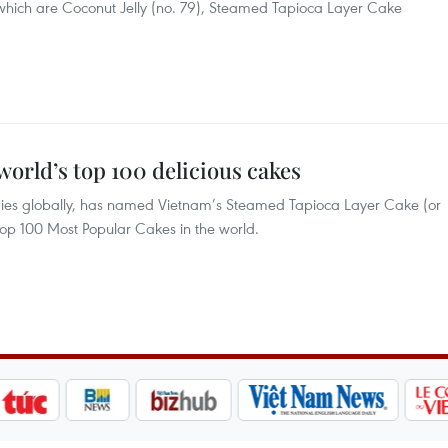
 which are Coconut Jelly (no. 79), Steamed Tapioca Layer Cake
orld’s top 100 delicious cakes
odies globally, has named Vietnam’s Steamed Tapioca Layer Cake (or
op 100 Most Popular Cakes in the world.