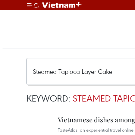
KEYWORD:
STEAMED TAPI
Vietnamese dishes among 
TasteAtlas, an experiential travel onlin