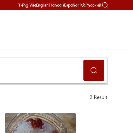
Tiếng Việt
English
Français
Español
Русский
中文
2
Result