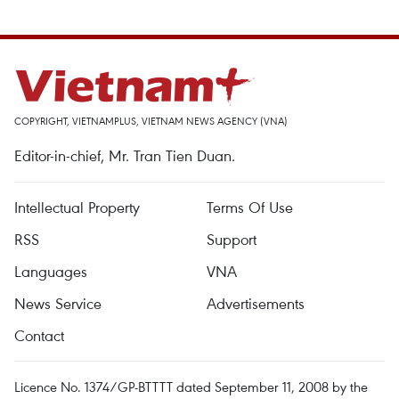
COPYRIGHT, VIETNAMPLUS, VIETNAM NEWS AGENCY (VNA)
Editor-in-chief, Mr. Tran Tien Duan.
Intellectual Property
Terms Of Use
RSS
Support
Languages
VNA
News Service
Advertisements
Contact
Licence No. 1374/GP-BTTTT dated September 11, 2008 by the