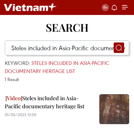
SEARCH
KEYWORD:
STELES INCLUDED IN ASIA-PACIFIC
DOCUMENTARY HERITAGE LIST
1
Result
Steles included in Asia-
Pacific documentary heritage list
01/03/2023 13:05