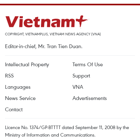
COPYRIGHT, VIETNAMPLUS, VIETNAM NEWS AGENCY (VNA)
Editor-in-chief, Mr. Tran Tien Duan.
Intellectual Property
Terms Of Use
RSS
Support
Languages
VNA
News Service
Advertisements
Contact
Licence No. 1374/GP-BTTTT dated September 11, 2008 by the
Ministry of Information and Communications.