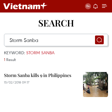
SEARCH
KEYWORD:
STORM SANBA
1
Result
Storm Sanba kills 9 in Philippines
15/02/2018 09:17