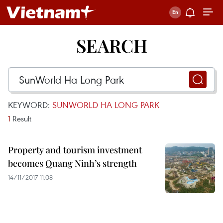
SEARCH
KEYWORD:
SUNWORLD HA LONG PARK
1
Result
Property and tourism investment
becomes Quang Ninh’s strength
14/11/2017 11:08