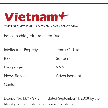
COPYRIGHT, VIETNAMPLUS, VIETNAM NEWS AGENCY (VNA)
Editor-in-chief, Mr. Tran Tien Duan.
Intellectual Property
Terms Of Use
RSS
Support
Languages
VNA
News Service
Advertisements
Contact
Licence No. 1374/GP-BTTTT dated September 11, 2008 by the
Ministry of Information and Communications.