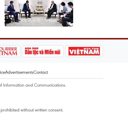
ice
Advertisements
Contact
of Information and Communications.
rohibited without written consent.