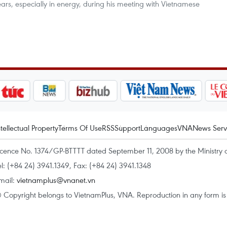
rs, especially in energy, during his meeting with Vietnamese
ntellectual Property
Terms Of Use
RSS
Support
Languages
VNA
News Serv
icence No. 1374/GP-BTTTT dated September 11, 2008 by the Ministry 
el: (+84 24) 3941.1349, Fax: (+84 24) 3941.1348
mail:
vietnamplus@vnanet.vn
 Copyright belongs to VietnamPlus, VNA. Reproduction in any form is p