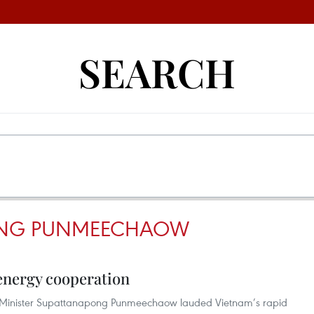
SEARCH
ONG PUNMEECHAOW
 energy cooperation
y Minister Supattanapong Punmeechaow lauded Vietnam’s rapid