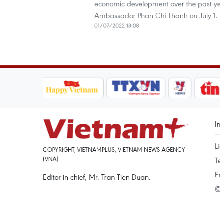
economic development over the past yea
Ambassador Phan Chi Thanh on July 1.
01/07/2022 13:08
I
L
COPYRIGHT, VIETNAMPLUS, VIETNAM NEWS AGENCY
(VNA)
T
E
Editor-in-chief, Mr. Tran Tien Duan.
©