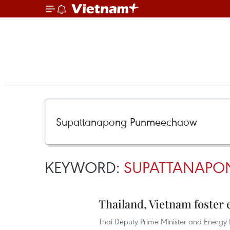
KEYWORD:
SUPATTANAP
Thailand, Vietnam foster
Thai Deputy Prime Minister and Energ