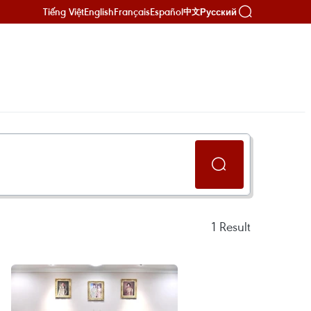
Tiếng Việt
English
Français
Español
Русский
中文
1
Result