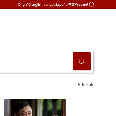
Tiếng Việt
English
Français
Español
Русский
中文
8
Result