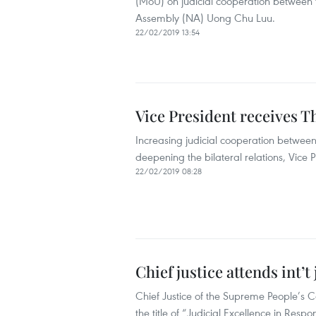
(MoU) on judicial cooperation between 
Assembly (NA) Uong Chu Luu.
22/02/2019 13:54
Vice President receives Th
Increasing judicial cooperation betwee
deepening the bilateral relations, Vice
22/02/2019 08:28
Chief justice attends int’t
Chief Justice of the Supreme People’s 
the title of “Judicial Excellence in Resp