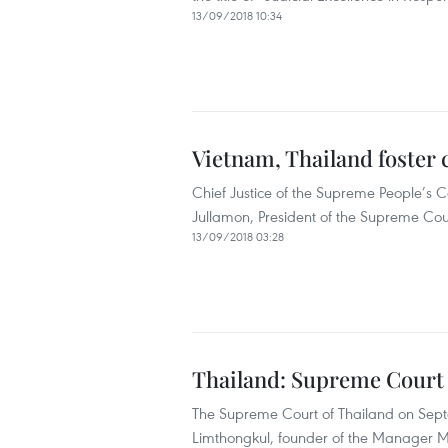
13/09/2018 10:34
Vietnam, Thailand foster 
Chief Justice of the Supreme People’s 
Jullamon, President of the Supreme Cou
13/09/2018 03:28
Thailand: Supreme Court u
The Supreme Court of Thailand on Sep
Limthongkul, founder of the Manager Me