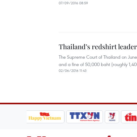
07/09/2016 08:59
Thailand’s redshirt lead
The Supreme Court of Thailand on June 
and a fine of 50,000 baht (roughly 1,4
02/06/2016 11:43