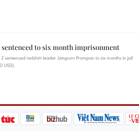
er sentenced to six month imprisonment
2 sentenced redshirt leader Jatuporn Prompan to six months in jail
00 USD).