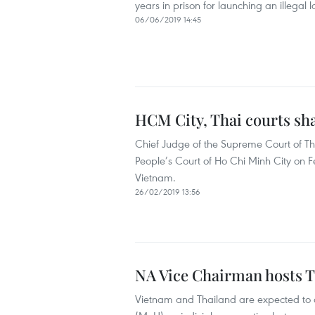
years in prison for launching an illegal
06/06/2019 14:45
HCM City, Thai courts sh
Chief Judge of the Supreme Court of T
People’s Court of Ho Chi Minh City on Fe
Vietnam.
26/02/2019 13:56
NA Vice Chairman hosts T
Vietnam and Thailand are expected to