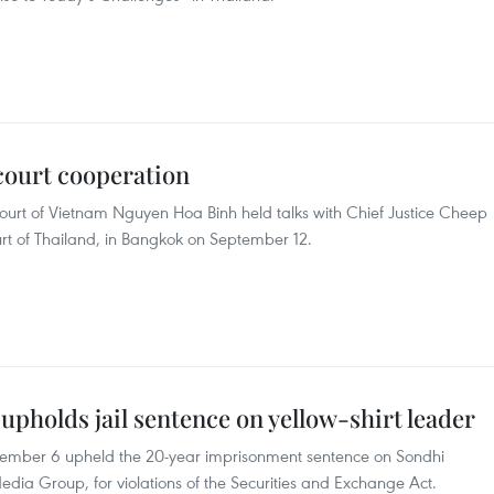
court cooperation
Court of Vietnam Nguyen Hoa Binh held talks with Chief Justice Cheep
rt of Thailand, in Bangkok on September 12.
pholds jail sentence on yellow-shirt leader
tember 6 upheld the 20-year imprisonment sentence on Sondhi
dia Group, for violations of the Securities and Exchange Act.