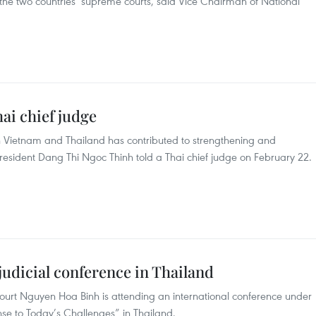
the two countries’ supreme courts, said Vice Chairman of National
ai chief judge
n Vietnam and Thailand has contributed to strengthening and
 President Dang Thi Ngoc Thinh told a Thai chief judge on February 22.
 judicial conference in Thailand
Court Nguyen Hoa Binh is attending an international conference under
onse to Today’s Challenges” in Thailand.