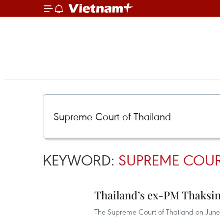
KEYWORD:
SUPREME COUR
Thailand’s ex-PM Thaksin
The Supreme Court of Thailand on June 