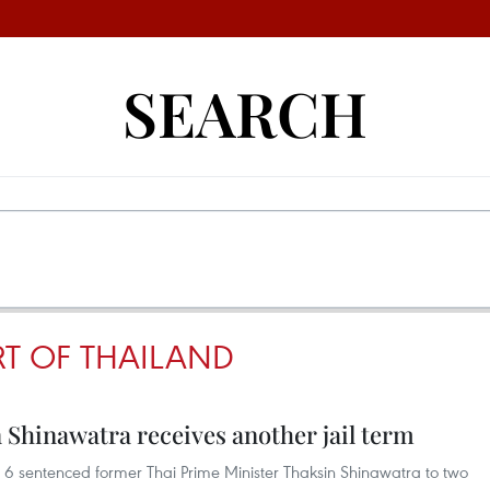
SEARCH
T OF THAILAND
 Shinawatra receives another jail term
6 sentenced former Thai Prime Minister Thaksin Shinawatra to two