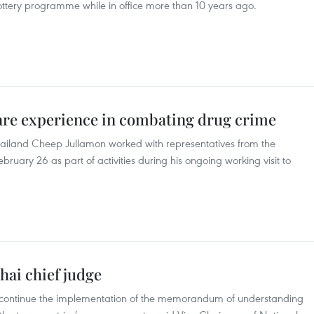
 lottery programme while in office more than 10 years ago.
are experience in combating drug crime
hailand Cheep Jullamon worked with representatives from the
bruary 26 as part of activities during his ongoing working visit to
hai chief judge
 continue the implementation of the memorandum of understanding