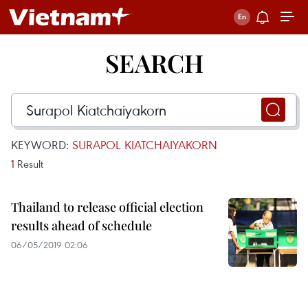
SEARCH
KEYWORD:
SURAPOL KIATCHAIYAKORN
1
Result
Thailand to release official election
results ahead of schedule
06/05/2019 02:06