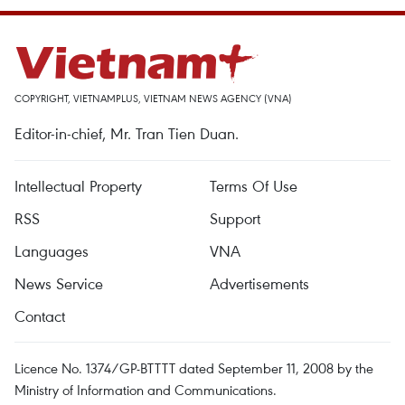
COPYRIGHT, VIETNAMPLUS, VIETNAM NEWS AGENCY (VNA)
Editor-in-chief, Mr. Tran Tien Duan.
Intellectual Property
Terms Of Use
RSS
Support
Languages
VNA
News Service
Advertisements
Contact
Licence No. 1374/GP-BTTTT dated September 11, 2008 by the
Ministry of Information and Communications.