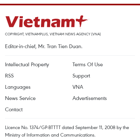
COPYRIGHT, VIETNAMPLUS, VIETNAM NEWS AGENCY (VNA)
Editor-in-chief, Mr. Tran Tien Duan.
Intellectual Property
Terms Of Use
RSS
Support
Languages
VNA
News Service
Advertisements
Contact
Licence No. 1374/GP-BTTTT dated September 11, 2008 by the
Ministry of Information and Communications.