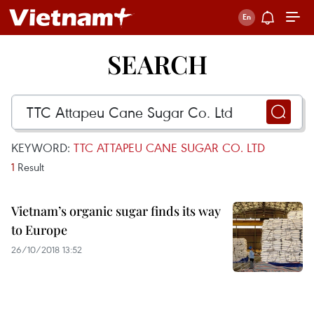
SEARCH
KEYWORD:
TTC ATTAPEU CANE SUGAR CO. LTD
1
Result
Vietnam’s organic sugar finds its way
to Europe
26/10/2018 13:52