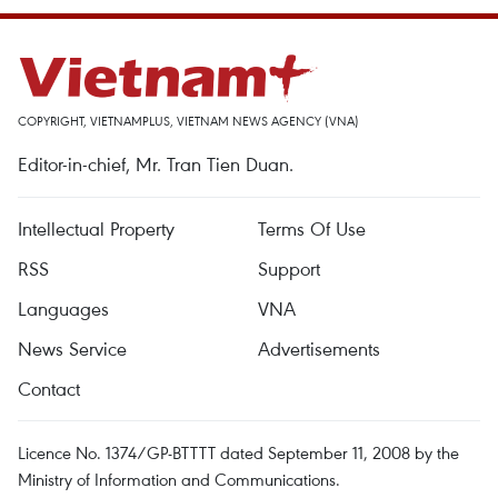
COPYRIGHT, VIETNAMPLUS, VIETNAM NEWS AGENCY (VNA)
Editor-in-chief, Mr. Tran Tien Duan.
Intellectual Property
Terms Of Use
RSS
Support
Languages
VNA
News Service
Advertisements
Contact
Licence No. 1374/GP-BTTTT dated September 11, 2008 by the
Ministry of Information and Communications.