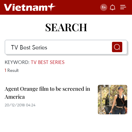
SEARCH
KEYWORD:
TV BEST SERIES
1
Result
Agent Orange film to be screened in
America
20/12/2018 04:24