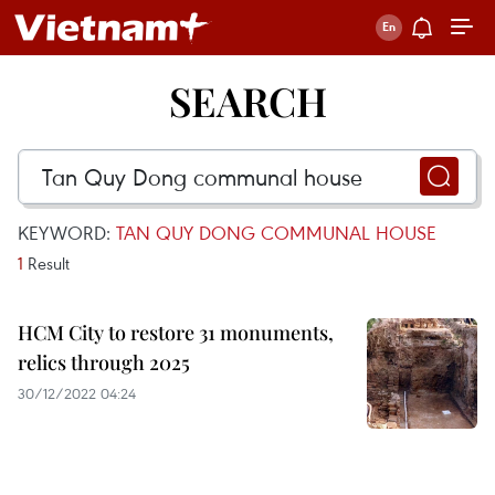
SEARCH
KEYWORD:
TAN QUY DONG COMMUNAL HOUSE
1
Result
HCM City to restore 31 monuments,
relics through 2025
30/12/2022 04:24