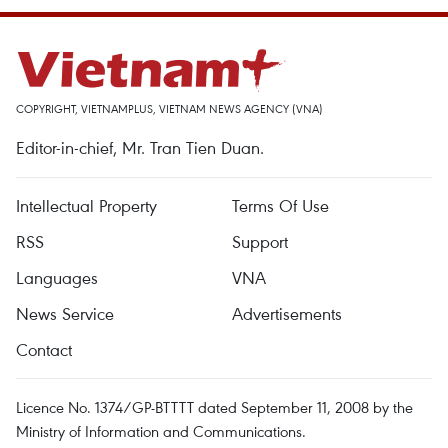
COPYRIGHT, VIETNAMPLUS, VIETNAM NEWS AGENCY (VNA)
Editor-in-chief, Mr. Tran Tien Duan.
Intellectual Property
Terms Of Use
RSS
Support
Languages
VNA
News Service
Advertisements
Contact
Licence No. 1374/GP-BTTTT dated September 11, 2008 by the
Ministry of Information and Communications.