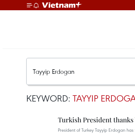
KEYWORD:
TAYYIP ERDOG
Turkish President thanks
President of Turkey Tayyip Erdogan has t