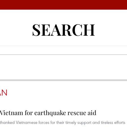
SEARCH
AN
 Vietnam for earthquake rescue aid
hanked Vietnamese forces for their timely support and tireless efforts