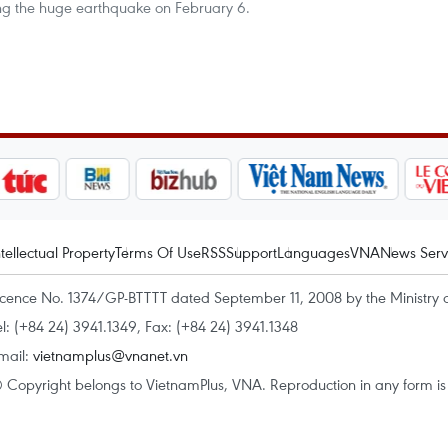
ing the huge earthquake on February 6.
ntellectual Property
Terms Of Use
RSS
Support
Languages
VNA
News Serv
icence No. 1374/GP-BTTTT dated September 11, 2008 by the Ministry 
el: (+84 24) 3941.1349, Fax: (+84 24) 3941.1348
mail:
vietnamplus@vnanet.vn
 Copyright belongs to VietnamPlus, VNA. Reproduction in any form is p