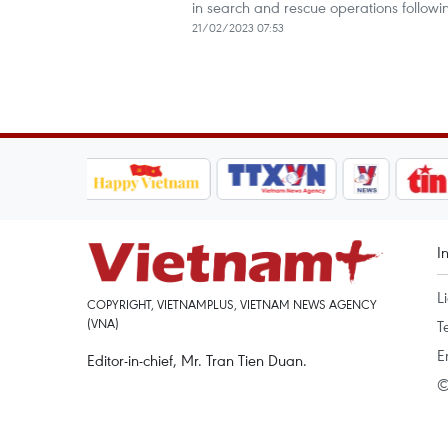
in search and rescue operations follow
21/02/2023 07:53
I
L
COPYRIGHT, VIETNAMPLUS, VIETNAM NEWS AGENCY
(VNA)
T
E
Editor-in-chief, Mr. Tran Tien Duan.
©