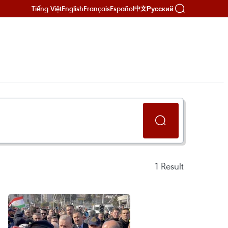
Tiếng Việt
English
Français
Español
Русский
中文
1
Result