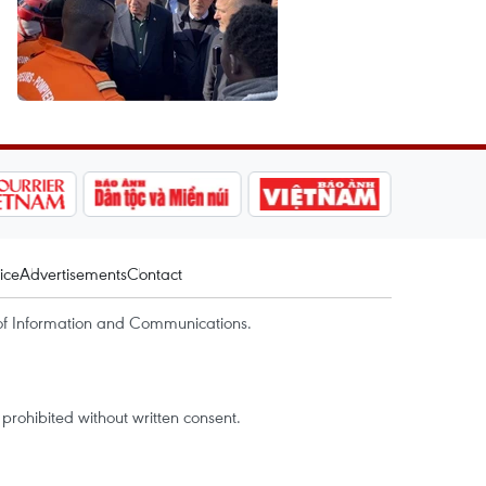
ice
Advertisements
Contact
of Information and Communications.
rohibited without written consent.