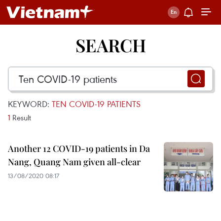
SEARCH
KEYWORD:
TEN COVID-19 PATIENTS
1
Result
Another 12 COVID-19 patients in Da
Nang, Quang Nam given all-clear
13/08/2020 08:17