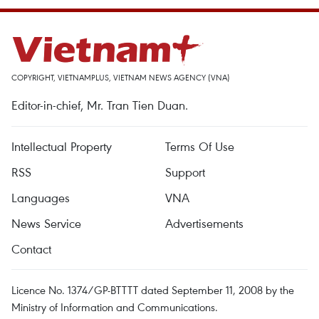
COPYRIGHT, VIETNAMPLUS, VIETNAM NEWS AGENCY (VNA)
Editor-in-chief, Mr. Tran Tien Duan.
Intellectual Property
Terms Of Use
RSS
Support
Languages
VNA
News Service
Advertisements
Contact
Licence No. 1374/GP-BTTTT dated September 11, 2008 by the
Ministry of Information and Communications.