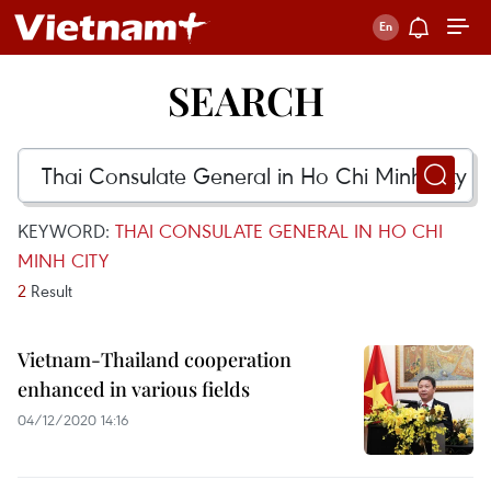
SEARCH
KEYWORD:
THAI CONSULATE GENERAL IN HO CHI
MINH CITY
2
Result
Vietnam-Thailand cooperation
enhanced in various fields
04/12/2020 14:16