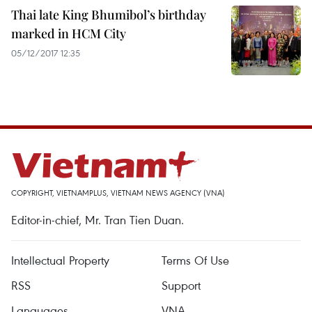
Thai late King Bhumibol’s birthday
marked in HCM City
05/12/2017 12:35
COPYRIGHT, VIETNAMPLUS, VIETNAM NEWS AGENCY (VNA)
Editor-in-chief, Mr. Tran Tien Duan.
Intellectual Property
Terms Of Use
RSS
Support
Languages
VNA