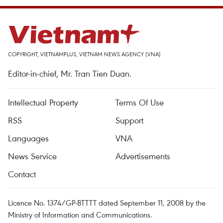
COPYRIGHT, VIETNAMPLUS, VIETNAM NEWS AGENCY (VNA)
Editor-in-chief, Mr. Tran Tien Duan.
Intellectual Property
Terms Of Use
RSS
Support
Languages
VNA
News Service
Advertisements
Contact
Licence No. 1374/GP-BTTTT dated September 11, 2008 by the
Ministry of Information and Communications.