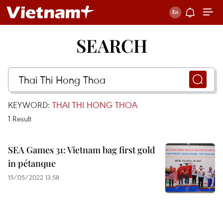
SEARCH
KEYWORD:
THAI THI HONG THOA
1
Result
SEA Games 31: Vietnam bag first gold
in pétanque
15/05/2022 13:58