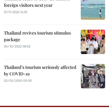
foreign visitors next year
15/11/2022 14:35
Thailand revives tourism stimulus
package
06/10/2022 08:52
Thailand’s tourism seriously affected
by COVID-19
02/03/2020 09:05