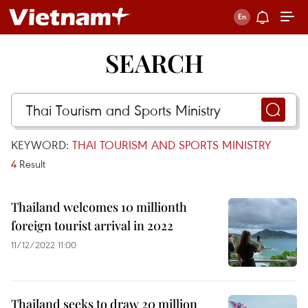
SEARCH
KEYWORD:
THAI TOURISM AND SPORTS MINISTRY
4
Result
Thailand welcomes 10 millionth
foreign tourist arrival in 2022
11/12/2022 11:00
Thailand seeks to draw 20 million