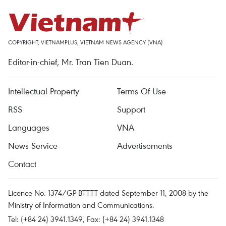
COPYRIGHT, VIETNAMPLUS, VIETNAM NEWS AGENCY (VNA)
Editor-in-chief, Mr. Tran Tien Duan.
Intellectual Property
Terms Of Use
RSS
Support
Languages
VNA
News Service
Advertisements
Contact
Licence No. 1374/GP-BTTTT dated September 11, 2008 by the
Ministry of Information and Communications.
Tel: (+84 24) 3941.1349, Fax: (+84 24) 3941.1348