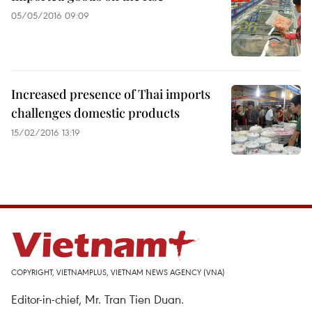
05/05/2016 09:09
Increased presence of Thai imports
challenges domestic products
15/02/2016 13:19
COPYRIGHT, VIETNAMPLUS, VIETNAM NEWS AGENCY (VNA)
Editor-in-chief, Mr. Tran Tien Duan.