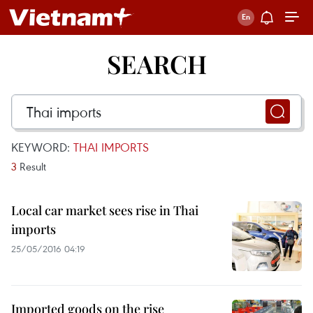
SEARCH
KEYWORD:
THAI IMPORTS
3
Result
Local car market sees rise in Thai
imports
25/05/2016 04:19
Imported goods on the rise