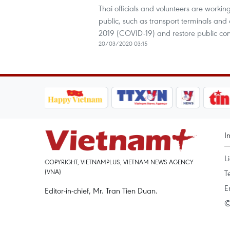
Thai officials and volunteers are workin
public, such as transport terminals and a
2019 (COVID-19) and restore public con
20/03/2020 03:15
I
L
COPYRIGHT, VIETNAMPLUS, VIETNAM NEWS AGENCY
(VNA)
T
E
Editor-in-chief, Mr. Tran Tien Duan.
©