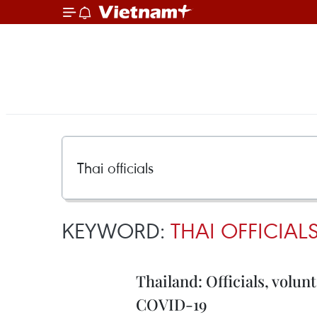
KEYWORD:
THAI OFFICIAL
Thailand: Officials, volun
COVID-19