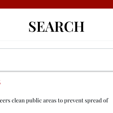
SEARCH
S
teers clean public areas to prevent spread of