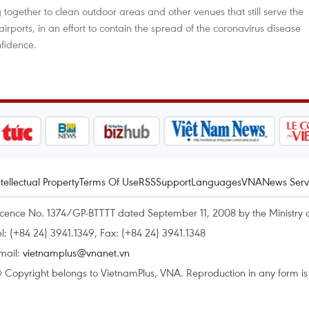
g together to clean outdoor areas and other venues that still serve the
irports, in an effort to contain the spread of the coronavirus disease
fidence.
ntellectual Property
Terms Of Use
RSS
Support
Languages
VNA
News Serv
icence No. 1374/GP-BTTTT dated September 11, 2008 by the Ministry 
el: (+84 24) 3941.1349, Fax: (+84 24) 3941.1348
mail:
vietnamplus@vnanet.vn
 Copyright belongs to VietnamPlus, VNA. Reproduction in any form is p