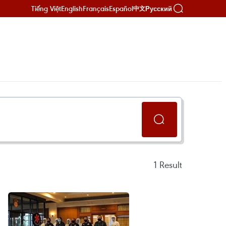
Tiếng Việt
English
Français
Español
Русский
中文
1
Result