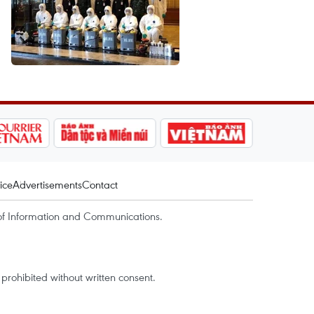
ice
Advertisements
Contact
of Information and Communications.
rohibited without written consent.