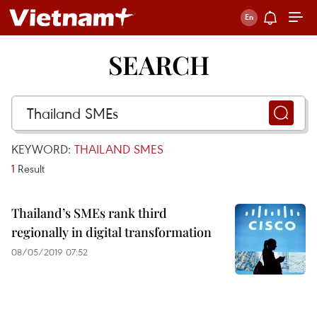
SEARCH
KEYWORD:
THAILAND SMES
1
Result
Thailand’s SMEs rank third
regionally in digital transformation
08/05/2019 07:52