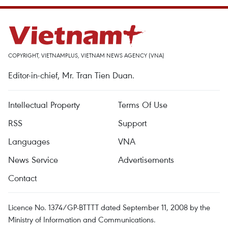
COPYRIGHT, VIETNAMPLUS, VIETNAM NEWS AGENCY (VNA)
Editor-in-chief, Mr. Tran Tien Duan.
Intellectual Property
Terms Of Use
RSS
Support
Languages
VNA
News Service
Advertisements
Contact
Licence No. 1374/GP-BTTTT dated September 11, 2008 by the
Ministry of Information and Communications.