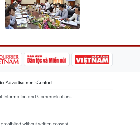
ice
Advertisements
Contact
of Information and Communications.
rohibited without written consent.