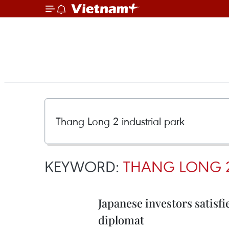
KEYWORD:
THANG LONG 2
Japanese investors satisf
diplomat