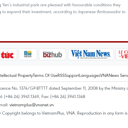
Yen’s industrial park are pleased with favourable conditions they
g to expand their investment, according to Japanese Ambassador to
ntellectual Property
Terms Of Use
RSS
Support
Languages
VNA
News Serv
icence No. 1374/GP-BTTTT dated September 11, 2008 by the Ministry 
el: (+84 24) 3941.1349, Fax: (+84 24) 3941.1348
mail:
vietnamplus@vnanet.vn
 Copyright belongs to VietnamPlus, VNA. Reproduction in any form is p