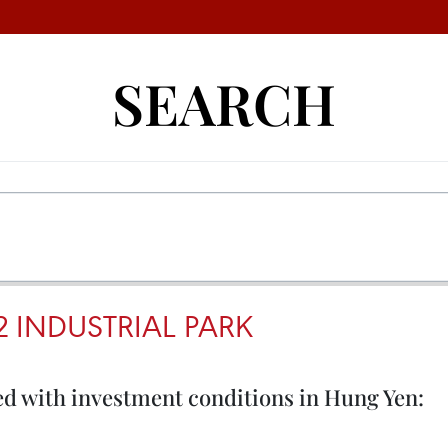
SEARCH
 INDUSTRIAL PARK
ied with investment conditions in Hung Yen: