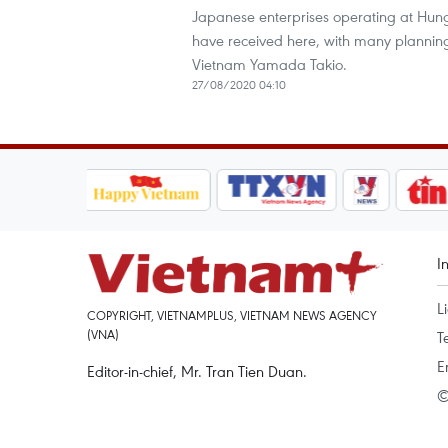
Japanese enterprises operating at Hung 
have received here, with many plannin
Vietnam Yamada Takio.
27/08/2020 04:10
I
L
COPYRIGHT, VIETNAMPLUS, VIETNAM NEWS AGENCY
(VNA)
T
E
Editor-in-chief, Mr. Tran Tien Duan.
©