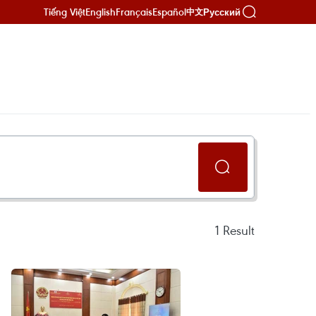
Tiếng Việt
English
Français
Español
Русский
中文
1
Result