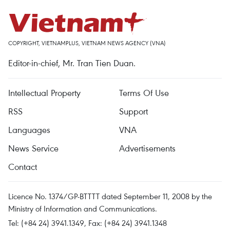
COPYRIGHT, VIETNAMPLUS, VIETNAM NEWS AGENCY (VNA)
Editor-in-chief, Mr. Tran Tien Duan.
Intellectual Property
Terms Of Use
RSS
Support
Languages
VNA
News Service
Advertisements
Contact
Licence No. 1374/GP-BTTTT dated September 11, 2008 by the
Ministry of Information and Communications.
Tel: (+84 24) 3941.1349, Fax: (+84 24) 3941.1348