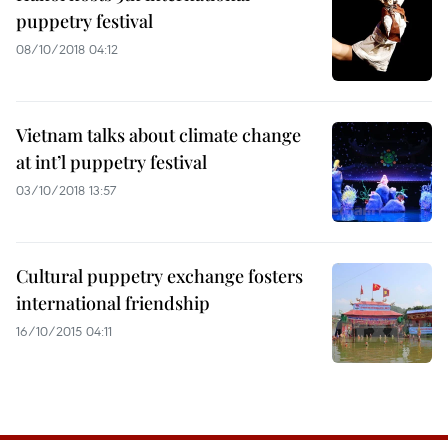
puppetry festival
08/10/2018 04:12
Vietnam talks about climate change
at int’l puppetry festival
03/10/2018 13:57
Cultural puppetry exchange fosters
international friendship
16/10/2015 04:11