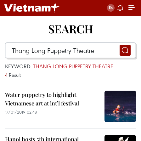
SEARCH
KEYWORD:
THANG LONG PUPPETRY THEATRE
4
Result
Water puppetry to highlight
Vietnamese art at int’l festival
17/01/2019 02:48
Hanoi hosts 5th international