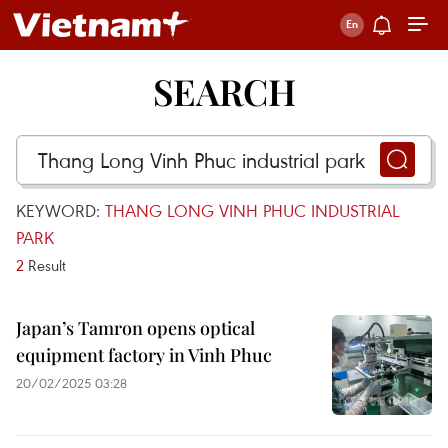
SEARCH
KEYWORD:
THANG LONG VINH PHUC INDUSTRIAL
PARK
2
Result
Japan’s Tamron opens optical
equipment factory in Vinh Phuc
20/02/2025 03:28