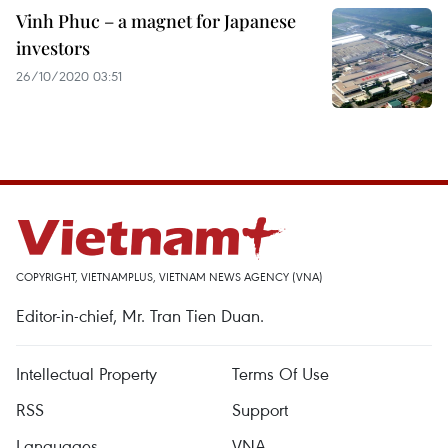
Vinh Phuc – a magnet for Japanese
investors
26/10/2020 03:51
COPYRIGHT, VIETNAMPLUS, VIETNAM NEWS AGENCY (VNA)
Editor-in-chief, Mr. Tran Tien Duan.
Intellectual Property
Terms Of Use
RSS
Support
Languages
VNA