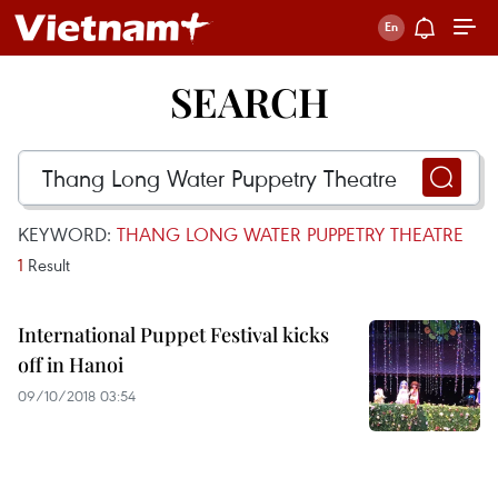
SEARCH
KEYWORD:
THANG LONG WATER PUPPETRY THEATRE
1
Result
International Puppet Festival kicks
off in Hanoi
09/10/2018 03:54