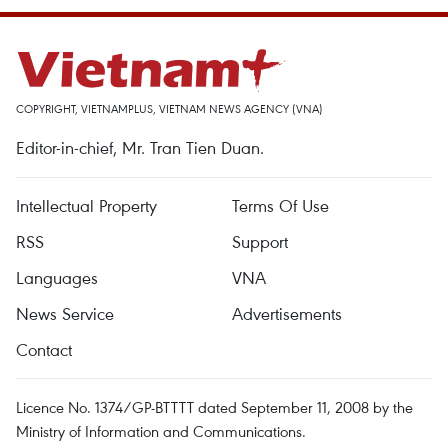
COPYRIGHT, VIETNAMPLUS, VIETNAM NEWS AGENCY (VNA)
Editor-in-chief, Mr. Tran Tien Duan.
Intellectual Property
Terms Of Use
RSS
Support
Languages
VNA
News Service
Advertisements
Contact
Licence No. 1374/GP-BTTTT dated September 11, 2008 by the
Ministry of Information and Communications.