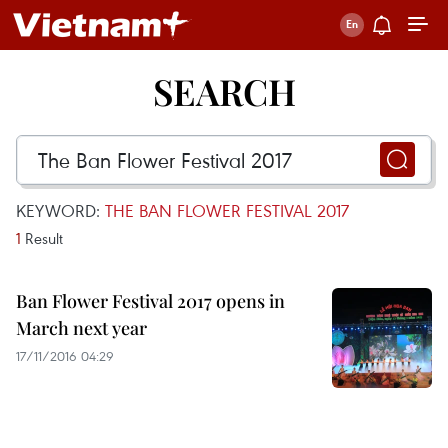
SEARCH
KEYWORD:
THE BAN FLOWER FESTIVAL 2017
1
Result
Ban Flower Festival 2017 opens in
March next year
17/11/2016 04:29