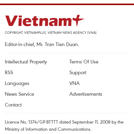
COPYRIGHT, VIETNAMPLUS, VIETNAM NEWS AGENCY (VNA)
Editor-in-chief, Mr. Tran Tien Duan.
Intellectual Property
Terms Of Use
RSS
Support
Languages
VNA
News Service
Advertisements
Contact
Licence No. 1374/GP-BTTTT dated September 11, 2008 by the
Ministry of Information and Communications.