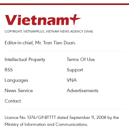
COPYRIGHT, VIETNAMPLUS, VIETNAM NEWS AGENCY (VNA)
Editor-in-chief, Mr. Tran Tien Duan.
Intellectual Property
Terms Of Use
RSS
Support
Languages
VNA
News Service
Advertisements
Contact
Licence No. 1374/GP-BTTTT dated September 11, 2008 by the
Ministry of Information and Communications.