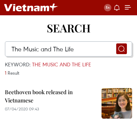
SEARCH
KEYWORD:
THE MUSIC AND THE LIFE
1
Result
Beethoven book released in
Vietnamese
07/04/2020 09:43