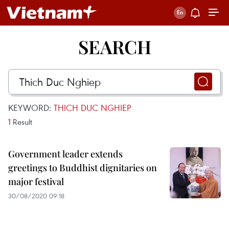
SEARCH
KEYWORD:
THICH DUC NGHIEP
1
Result
Government leader extends
greetings to Buddhist dignitaries on
major festival
30/08/2020 09:18