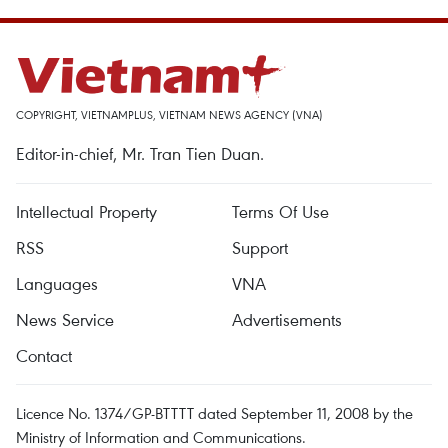
COPYRIGHT, VIETNAMPLUS, VIETNAM NEWS AGENCY (VNA)
Editor-in-chief, Mr. Tran Tien Duan.
Intellectual Property
Terms Of Use
RSS
Support
Languages
VNA
News Service
Advertisements
Contact
Licence No. 1374/GP-BTTTT dated September 11, 2008 by the
Ministry of Information and Communications.