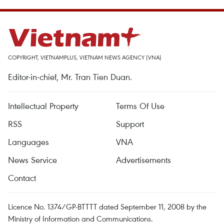
COPYRIGHT, VIETNAMPLUS, VIETNAM NEWS AGENCY (VNA)
Editor-in-chief, Mr. Tran Tien Duan.
Intellectual Property
Terms Of Use
RSS
Support
Languages
VNA
News Service
Advertisements
Contact
Licence No. 1374/GP-BTTTT dated September 11, 2008 by the
Ministry of Information and Communications.