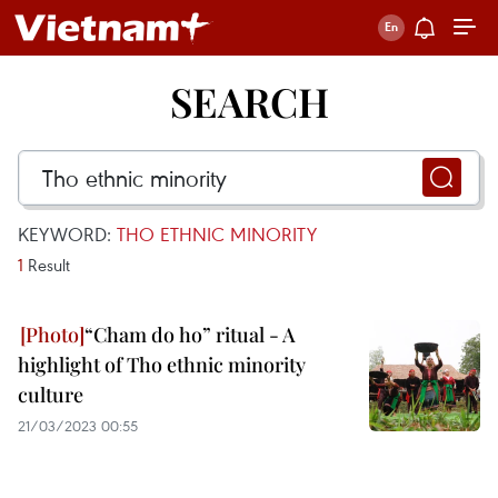
SEARCH
KEYWORD:
THO ETHNIC MINORITY
1
Result
“Cham do ho” ritual - A
highlight of Tho ethnic minority
culture
21/03/2023 00:55