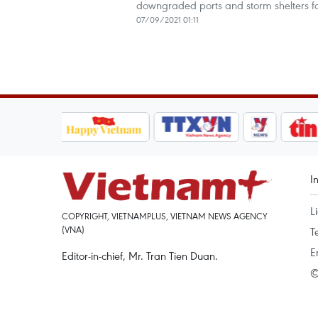
downgraded ports and storm shelters for 
07/09/2021 01:11
I
L
COPYRIGHT, VIETNAMPLUS, VIETNAM NEWS AGENCY
(VNA)
T
E
Editor-in-chief, Mr. Tran Tien Duan.
©