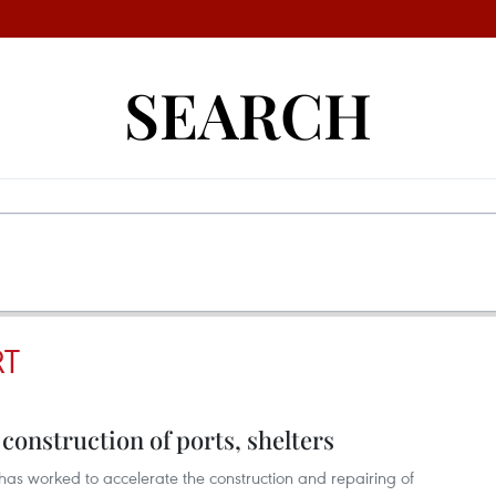
SEARCH
RT
onstruction of ports, shelters
has worked to accelerate the construction and repairing of