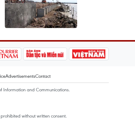
ice
Advertisements
Contact
of Information and Communications.
rohibited without written consent.