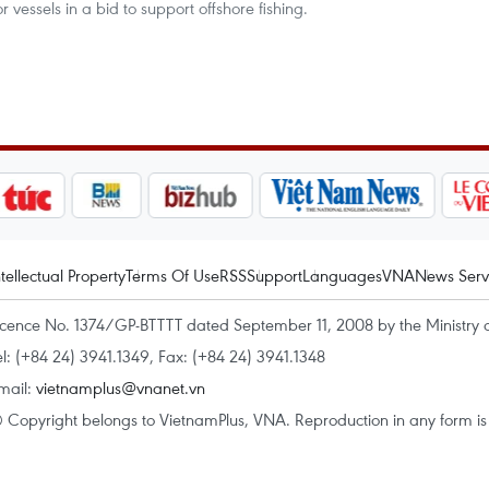
vessels in a bid to support offshore fishing.
ntellectual Property
Terms Of Use
RSS
Support
Languages
VNA
News Serv
icence No. 1374/GP-BTTTT dated September 11, 2008 by the Ministry 
el: (+84 24) 3941.1349, Fax: (+84 24) 3941.1348
mail:
vietnamplus@vnanet.vn
 Copyright belongs to VietnamPlus, VNA. Reproduction in any form is p