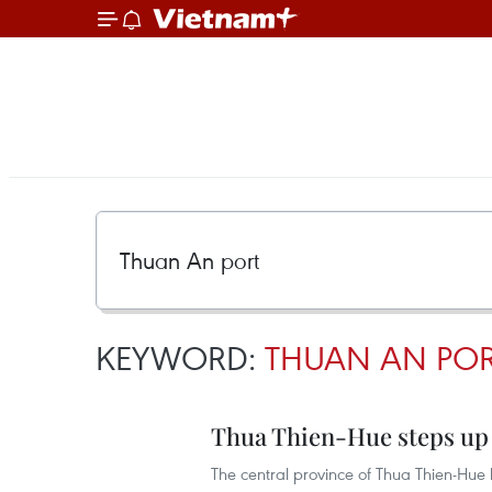
KEYWORD:
THUAN AN PO
Thua Thien-Hue steps up c
The central province of Thua Thien-Hue 