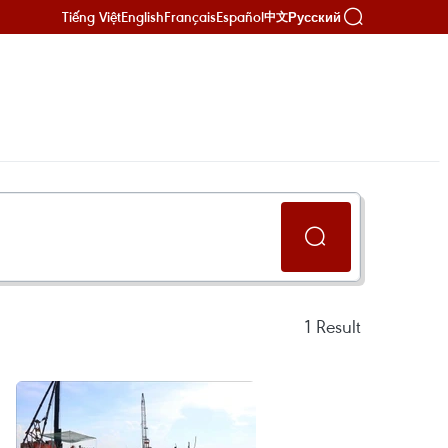
Tiếng Việt
English
Français
Español
Русский
中文
1
Result