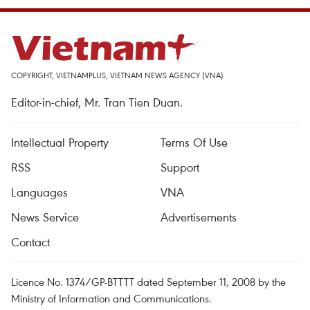
COPYRIGHT, VIETNAMPLUS, VIETNAM NEWS AGENCY (VNA)
Editor-in-chief, Mr. Tran Tien Duan.
Intellectual Property
Terms Of Use
RSS
Support
Languages
VNA
News Service
Advertisements
Contact
Licence No. 1374/GP-BTTTT dated September 11, 2008 by the
Ministry of Information and Communications.