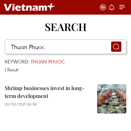
SEARCH
KEYWORD:
THUAN PHUOC
1
Result
Shrimp businesses invest in long-
term development
20/03/2021 06:58