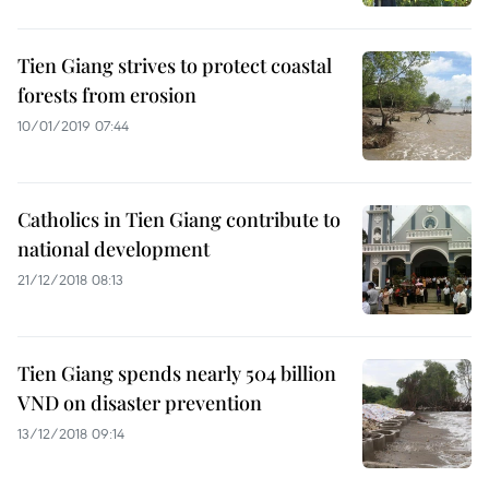
Tien Giang strives to protect coastal
forests from erosion
10/01/2019 07:44
Catholics in Tien Giang contribute to
national development
21/12/2018 08:13
Tien Giang spends nearly 504 billion
VND on disaster prevention
13/12/2018 09:14