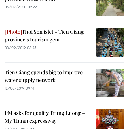
05/02/2020 02:22
Thoi Son islet – Tien Giang
province’s tourism gem
03/09/2019 03:45
Tien Giang spends big to improve
water supply network
12/08/2019 09:14
PM asks for quality Trung Luong –
My Thuan expressway
30/07/2019 13:55