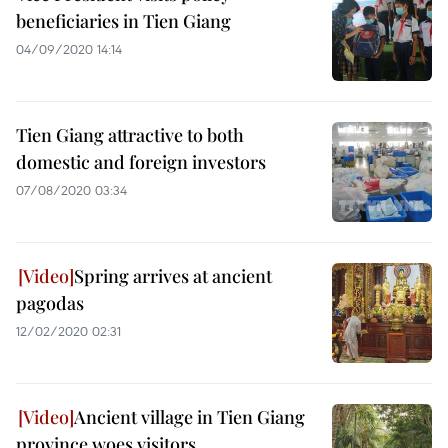
beneficiaries in Tien Giang
04/09/2020 14:14
Tien Giang attractive to both
domestic and foreign investors
07/08/2020 03:34
Spring arrives at ancient
pagodas
12/02/2020 02:31
Ancient village in Tien Giang
province woes visitors