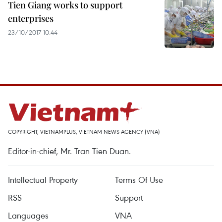
Tien Giang works to support
enterprises
23/10/2017 10:44
COPYRIGHT, VIETNAMPLUS, VIETNAM NEWS AGENCY (VNA)
Editor-in-chief, Mr. Tran Tien Duan.
Intellectual Property
Terms Of Use
RSS
Support
Languages
VNA