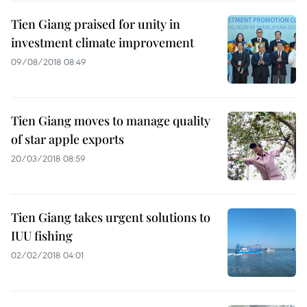
Tien Giang praised for unity in
investment climate improvement
09/08/2018 08:49
Tien Giang moves to manage quality
of star apple exports
20/03/2018 08:59
Tien Giang takes urgent solutions to
IUU fishing
02/02/2018 04:01