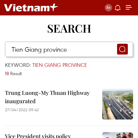
SEARCH
KEYWORD:
TIEN GIANG PROVINCE
18
Result
Trung Luong-My Thuan Highway
inaugurated
27/04/2022 09:42
Vice President visits policy