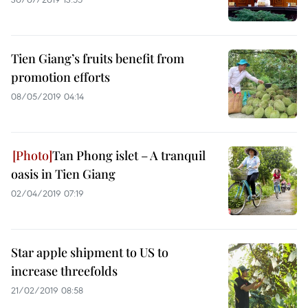
Tien Giang’s fruits benefit from
promotion efforts
08/05/2019 04:14
Tan Phong islet – A tranquil
oasis in Tien Giang
02/04/2019 07:19
Star apple shipment to US to
increase threefolds
21/02/2019 08:58