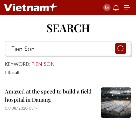
SEARCH
KEYWORD:
TIEN SON
1
Result
Amazed at the speed to build a field
hospital in Danang
07/08/2020 05:17