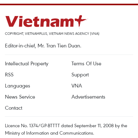
COPYRIGHT, VIETNAMPLUS, VIETNAM NEWS AGENCY (VNA)
Editor-in-chief, Mr. Tran Tien Duan.
Intellectual Property
Terms Of Use
RSS
Support
Languages
VNA
News Service
Advertisements
Contact
Licence No. 1374/GP-BTTTT dated September 11, 2008 by the
Ministry of Information and Communications.