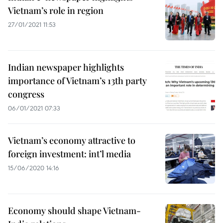
Vietnam’s role in region
27/01/2021 11:53
Indian newspaper highlights
importance of Vietnam’s 13th party
congress
06/01/2021 07:33
Vietnam’s economy attractive to
foreign investment: int’l media
15/06/2020 14:16
Economy should shape Vietnam-