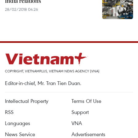
India relations
28/02/2018 04:26
COPYRIGHT, VIETNAMPLUS, VIETNAM NEWS AGENCY (VNA)
Editor-in-chief, Mr. Tran Tien Duan.
Intellectual Property
Terms Of Use
RSS
Support
Languages
VNA
News Service
Advertisements