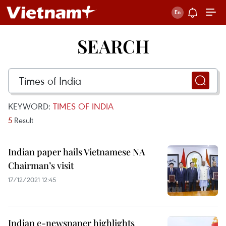
SEARCH
KEYWORD:
TIMES OF INDIA
5
Result
Indian paper hails Vietnamese NA
Chairman’s visit
17/12/2021 12:45
Indian e-newspaper highlights