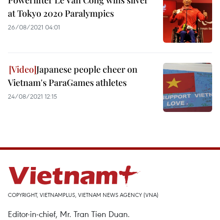
Powerlifter Le Van Cong wins silver
at Tokyo 2020 Paralympics
26/08/2021 04:01
Japanese people cheer on
Vietnam's ParaGames athletes
24/08/2021 12:15
COPYRIGHT, VIETNAMPLUS, VIETNAM NEWS AGENCY (VNA)
Editor-in-chief, Mr. Tran Tien Duan.