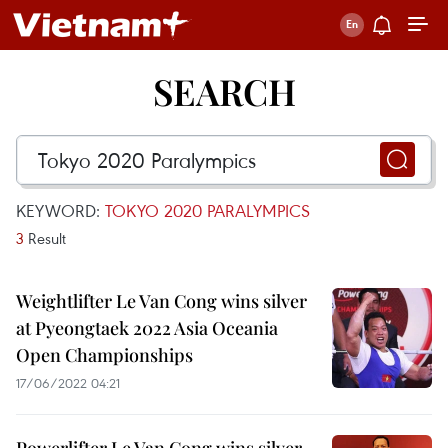
SEARCH
KEYWORD:
TOKYO 2020 PARALYMPICS
3
Result
Weightlifter Le Van Cong wins silver
at Pyeongtaek 2022 Asia Oceania
Open Championships
17/06/2022 04:21